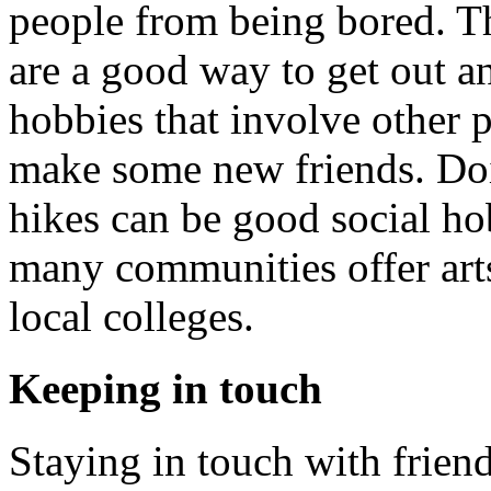
people from being bored. T
are a good way to get out a
hobbies that involve other 
make some new friends. Doin
hikes can be good social hobb
many communities offer arts
local colleges.
Keeping in touch
Staying in touch with friend