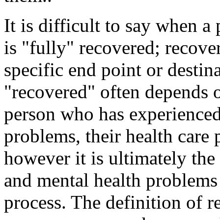
It is difficult to say when 
is "fully" recovered; recove
specific end point or desti
"recovered" often depends 
person who has experienced
problems, their health care
however it is ultimately the
and mental health problems 
process. The definition of r