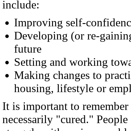
include:
Improving self-confiden
Developing (or re-gainin
future
Setting and working towa
Making changes to practic
housing, lifestyle or emp
It is important to remember t
necessarily "cured." Peopl