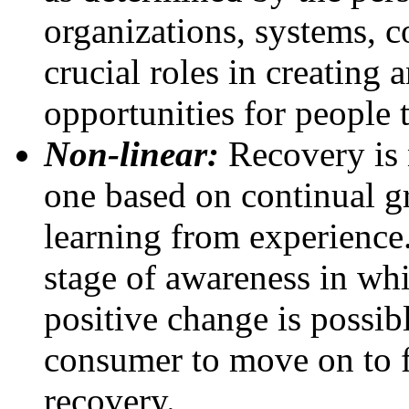
organizations, systems, 
crucial roles in creating
opportunities for people 
Non-linear:
Recovery is 
one based on continual g
learning from experience.
stage of awareness in whi
positive change is possib
consumer to move on to f
recovery.