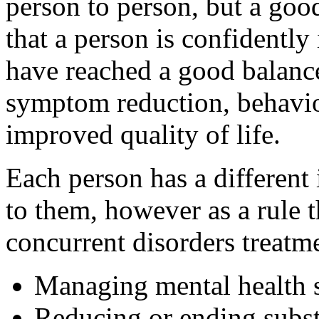
person to person, but a good
that a person is confidently
have reached a good balance
symptom reduction, behaviou
improved quality of life.
Each person has a different
to them, however as a rule 
concurrent disorders treatme
Managing mental health
Reducing or ending subs