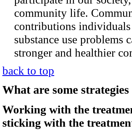
community life. Communit
contributions individuals
substance use problems 
stronger and healthier c
back to top
What are some strategies 
Working with the treatme
sticking with the treatme