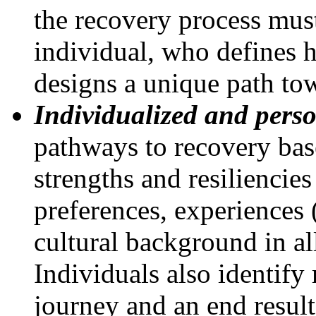
the recovery process must
individual, who defines h
designs a unique path tow
Individualized and pers
pathways to recovery bas
strengths and resiliencies
preferences, experiences 
cultural background in all
Individuals also identify
journey and an end result