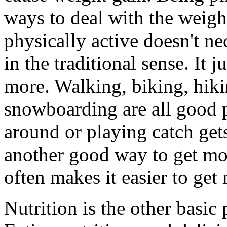
ways to deal with the weigh
physically active doesn't ne
in the traditional sense. It
more. Walking, biking, hik
snowboarding are all good ph
around or playing catch ge
another good way to get mov
often makes it easier to get
Nutrition is the other basic p