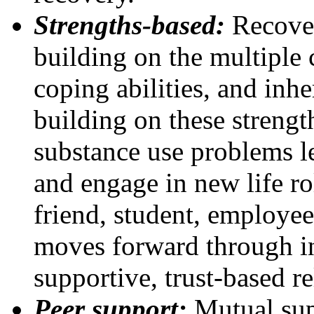
Strengths-based:
Recover
building on the multiple ca
coping abilities, and inh
building on these strengt
substance use problems le
and engage in new life rol
friend, student, employee
moves forward through in
supportive, trust-based re
Peer support:
Mutual sup