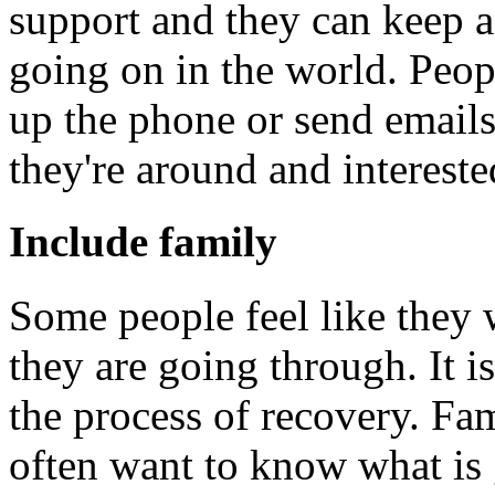
support and they can keep a
going on in the world. Peop
up the phone or send emails
they're around and intereste
Include family
Some people feel like they 
they are going through. It i
the process of recovery. Fam
often want to know what is 