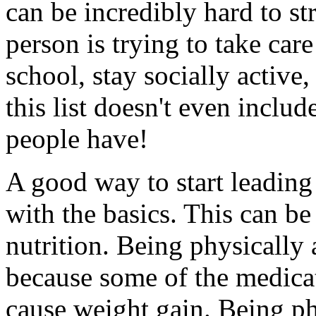
can be incredibly hard to st
person is trying to take car
school, stay socially active,
this list doesn't even include
people have!
A good way to start leading a
with the basics. This can be
nutrition. Being physically 
because some of the medica
cause weight gain. Being phy