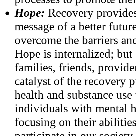
Hope:
Recovery provides 
message of a better futur
overcome the barriers and
Hope is internalized; but
families, friends, provide
catalyst of the recovery
health and substance use
individuals with mental 
focusing on their abilities
participate in our society