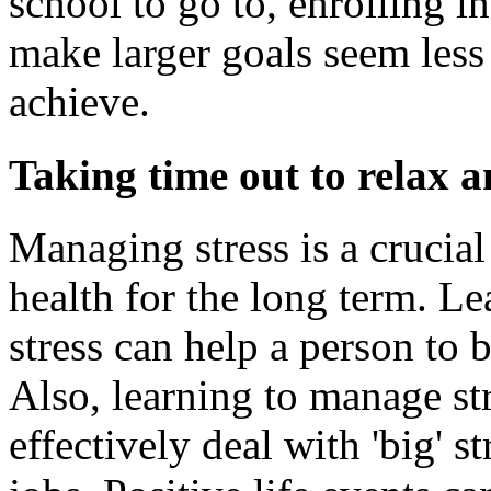
school to go to, enrolling i
make larger goals seem less 
achieve.
Taking time out to relax 
Managing stress is a crucial
health for the long term. Le
stress can help a person to 
Also, learning to manage st
effectively deal with 'big' 