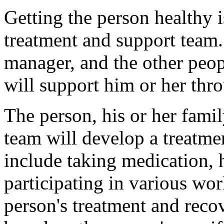
Getting the person healthy i
treatment and support team.
manager, and the other peo
will support him or her thro
The person, his or her fami
team will develop a treatme
include taking medication,
participating in various wor
person's treatment and reco