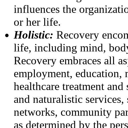
influences the organizatio
or her life.
Holistic:
Recovery encomp
life, including mind, bod
Recovery embraces all asp
employment, education, m
healthcare treatment and
and naturalistic services, s
networks, community part
as determined by the pers