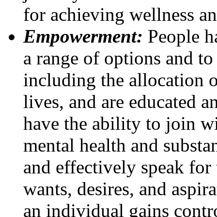
for achieving wellness an
Empowerment:
People ha
a range of options and to 
including the allocation o
lives, and are educated a
have the ability to join 
mental health and substan
and effectively speak for
wants, desires, and aspi
an individual gains contr