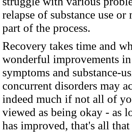
struggle with various probl
relapse of substance use or 
part of the process.
Recovery takes time and wh
wonderful improvements in 
symptoms and substance-us
concurrent disorders may ac
indeed much if not all of yo
viewed as being okay - as lo
has improved, that's all that