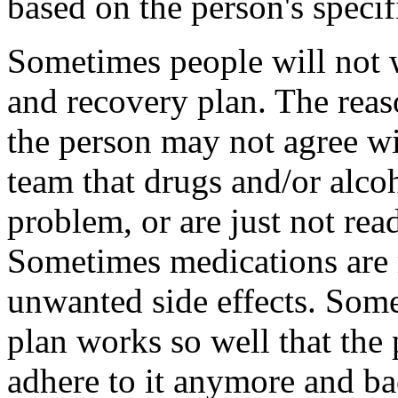
based on the person's specif
Sometimes people will not w
and recovery plan. The reas
the person may not agree wi
team that drugs and/or alcoh
problem, or are just not rea
Sometimes medications are
unwanted side effects. Some
plan works so well that the 
adhere to it anymore and ba