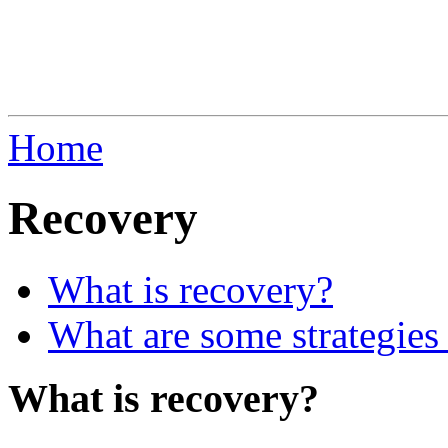
Home
Recovery
What is recovery?
What are some strategies 
What is recovery?