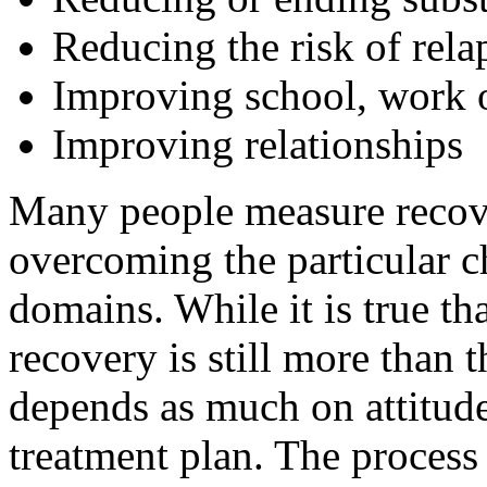
Reducing the risk of rela
Improving school, work or
Improving relationships
Many people measure recove
overcoming the particular c
domains. While it is true th
recovery is still more than t
depends as much on attitude
treatment plan. The process 