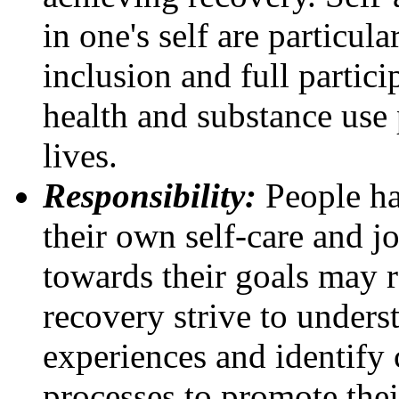
in one's self are particula
inclusion and full partic
health and substance use 
lives.
Responsibility:
People ha
their own self-care and j
towards their goals may r
recovery strive to unders
experiences and identify 
processes to promote the