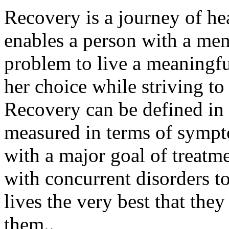
Recovery is a journey of he
enables a person with a men
problem to live a meaningfu
her choice while striving to 
Recovery can be defined in 
measured in terms of sympto
with a major goal of treatme
with concurrent disorders t
lives the very best that the
them..