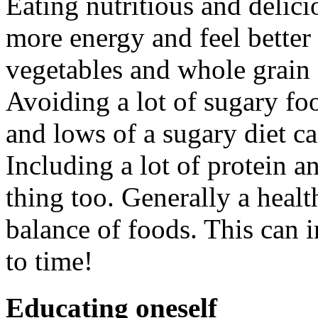
Eating nutritious and delic
more energy and feel better i
vegetables and whole grain 
Avoiding a lot of sugary fo
and lows of a sugary diet 
Including a lot of protein an
thing too. Generally a healt
balance of foods. This can 
to time!
Educating oneself