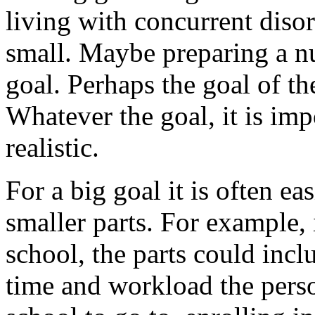
living with concurrent disor
small. Maybe preparing a nu
goal. Perhaps the goal of th
Whatever the goal, it is impo
realistic.
For a big goal it is often ea
smaller parts. For example, i
school, the parts could inc
time and workload the pers