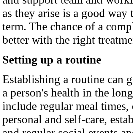
as they arise is a good way 
term. The chance of a compl
better with the right treatm
Setting up a routine
Establishing a routine can
a person's health in the lon
include regular meal times, 
personal and self-care, esta
and regular social events an