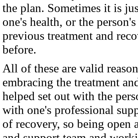
the plan. Sometimes it is ju
one's health, or the person'
previous treatment and reco
before.
All of these are valid reaso
embracing the treatment and
helped set out with the pers
with one's professional supp
of recovery, so being open 
and support team and worki