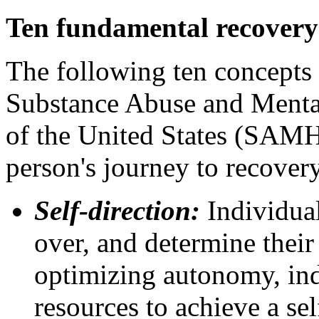
Ten fundamental recovery
The following ten concepts 
Substance Abuse and Mental
of the United States (SAMH
person's journey to recover
Self-direction:
Individual
over, and determine thei
optimizing autonomy, ind
resources to achieve a sel