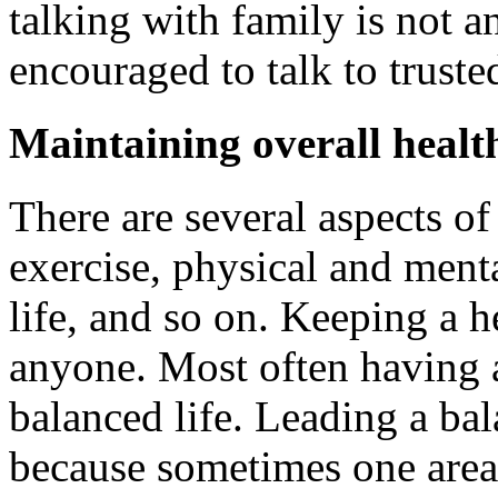
talking with family is not a
encouraged to talk to truste
Maintaining overall healt
There are several aspects of 
exercise, physical and menta
life, and so on. Keeping a he
anyone. Most often having a
balanced life. Leading a bal
because sometimes one area 