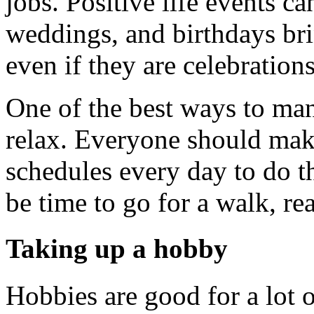
jobs. Positive life events ca
weddings, and birthdays brin
even if they are celebrations
One of the best ways to mana
relax. Everyone should make
schedules every day to do t
be time to go for a walk, re
Taking up a hobby
Hobbies are good for a lot 