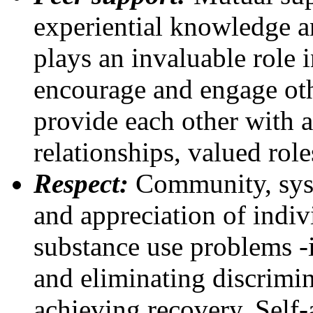
experiential knowledge an
plays an invaluable role 
encourage and engage oth
provide each other with a
relationships, valued rol
Respect:
Community, syst
and appreciation of indiv
substance use problems -i
and eliminating discrimin
achieving recovery. Self-