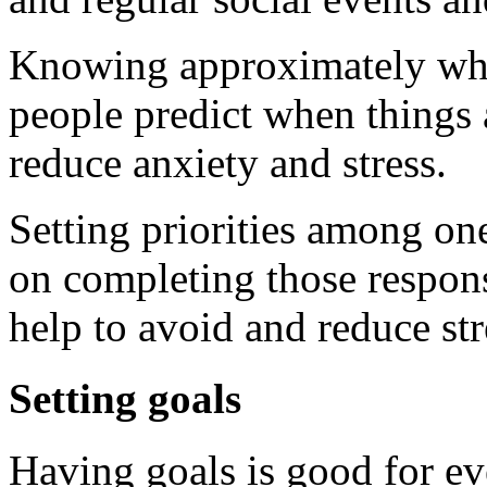
Knowing approximately what
people predict when things 
reduce anxiety and stress.
Setting priorities among one
on completing those responsi
help to avoid and reduce str
Setting goals
Having goals is good for ev