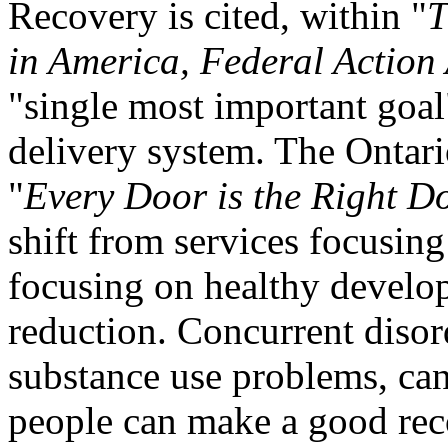
Recovery is cited, within "
T
in
America
, Federal Action
"single most important goal"
delivery system. The Ontar
"
Every Door is the Right D
shift from services focusing
focusing on healthy develo
reduction. Concurrent disord
substance use problems, can
people can make a good rec